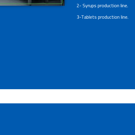
2- Syrups production line.
3-Tablets production line.