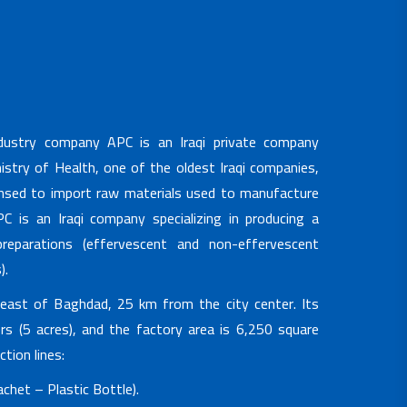
ndustry company APC is an Iraqi private company
nistry of Health, one of the oldest Iraqi companies,
ensed to import raw materials used to manufacture
C is an Iraqi company specializing in producing a
reparations (effervescent and non-effervescent
).
heast of Baghdad, 25 km from the city center. Its
s (5 acres), and the factory area is 6,250 square
tion lines:
chet – Plastic Bottle).