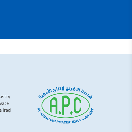
dustry
ivate
 Iraqi