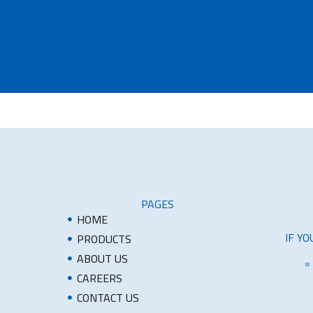
PAGES
HOME
IF Y
PRODUCTS
ABOUT US
CAREERS
CONTACT US