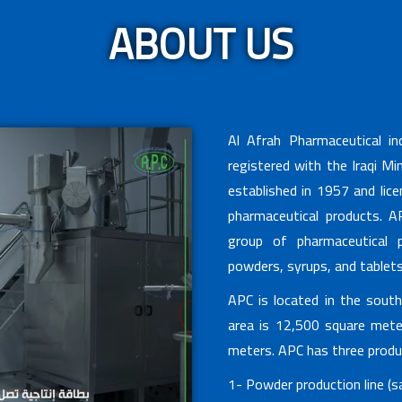
ABOUT US
Al Afrah Pharmaceutical i
registered with the Iraqi Mi
established in 1957 and lic
pharmaceutical products. AP
group of pharmaceutical p
powders, syrups, and tablets
APC is located in the sout
area is 12,500 square meter
meters. APC has three produc
1- Powder production line (sa