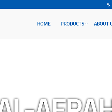
HOME
PRODUCTS
ABOUT 
AL-AFRA