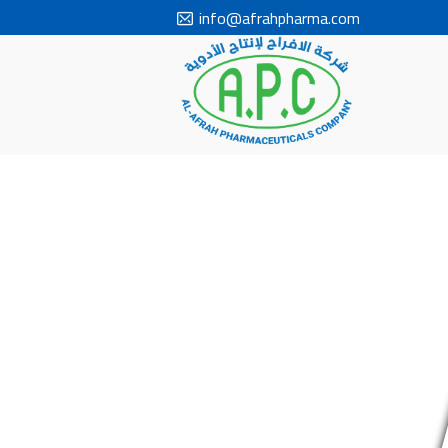
info@afrahpharma.com