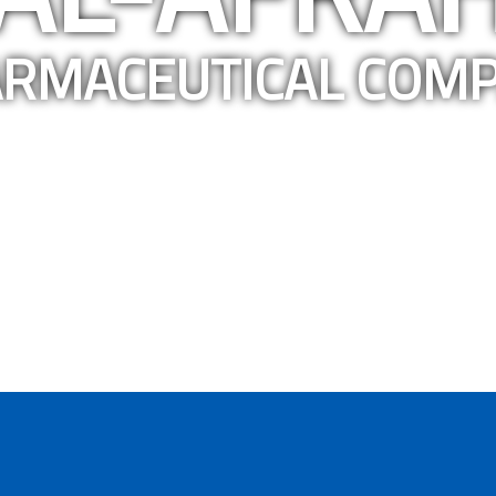
RMACEUTICAL COM