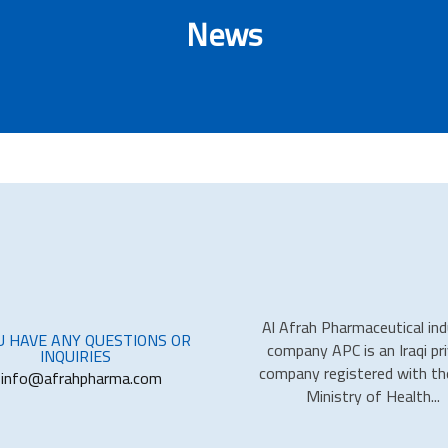
News
Al Afrah Pharmaceutical in
OU HAVE ANY QUESTIONS OR
company APC is an Iraqi pr
INQUIRIES
company registered with the
info@afrahpharma.com
Ministry of Health...