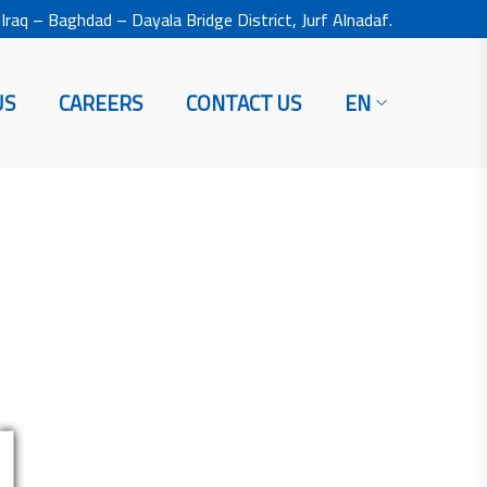
Iraq – Baghdad – Dayala Bridge District, Jurf Alnadaf.
US
CAREERS
CONTACT US
EN
H