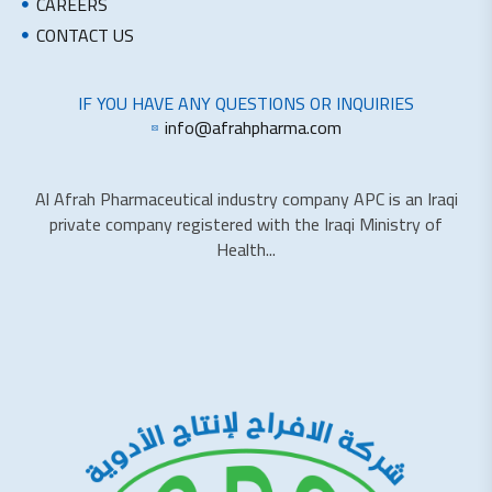
CAREERS
CONTACT US
IF YOU HAVE ANY QUESTIONS OR INQUIRIES
info@afrahpharma.com
Al Afrah Pharmaceutical industry company APC is an Iraqi
private company registered with the Iraqi Ministry of
Health...