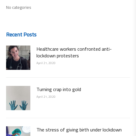
No categories
Recent Posts
Healthcare workers confronted anti-
lockdown protesters
April 21, 2020
Turning crap into gold
April 21, 2020
The stress of giving birth under lockdown