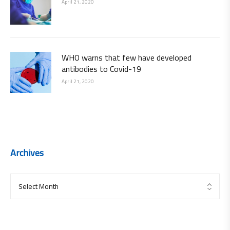
April 21, 2020
WHO warns that few have developed
antibodies to Covid-19
April 21, 2020
Archives