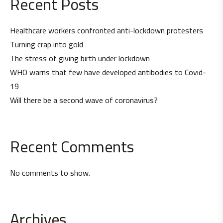
Recent Posts
Healthcare workers confronted anti-lockdown protesters
Turning crap into gold
The stress of giving birth under lockdown
WHO warns that few have developed antibodies to Covid-
19
Will there be a second wave of coronavirus?
Recent Comments
No comments to show.
Archives