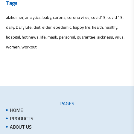
Tags
alzheimer
analytics
baby
corona
corona virus
covid19
covid 19
daily
Daily Life
diet
elder
epedemic
happy life
health
healthy
hospital
hot news
life
mask
personal
quarantee
sickness
virus
women
workout
PAGES
HOME
PRODUCTS
ABOUT US