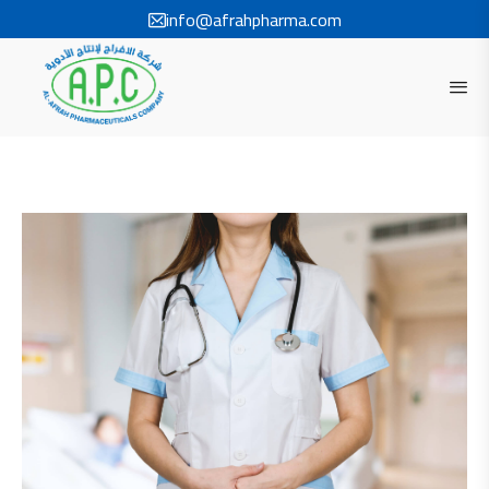
info@afrahpharma.com