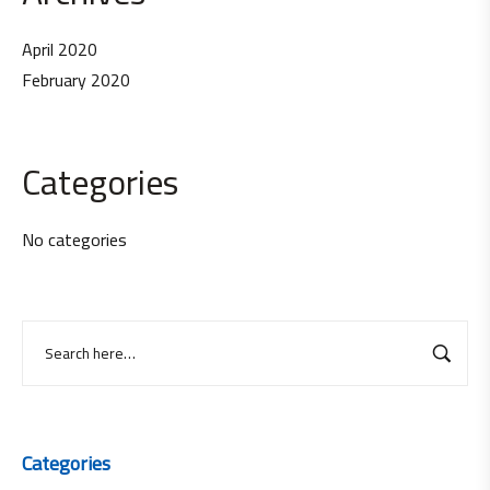
April 2020
February 2020
Categories
No categories
Categories