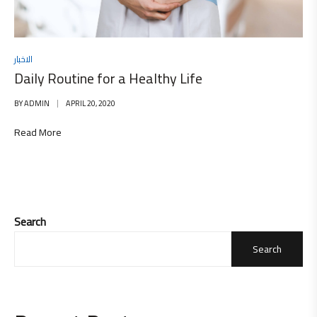
الاخبار
Daily Routine for a Healthy Life
BY
ADMIN
APRIL 20, 2020
Read More
Search
Search